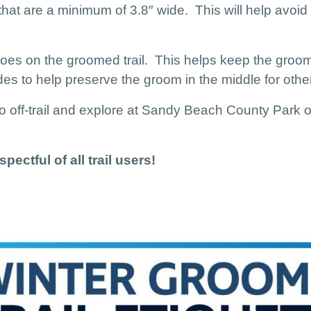
 that are a minimum of 3.8″ wide. This will help avoid
es on the groomed trail. This helps keep the gro
s to help preserve the groom in the middle for other 
 go off-trail and explore at Sandy Beach County Par
pectful of all trail users!