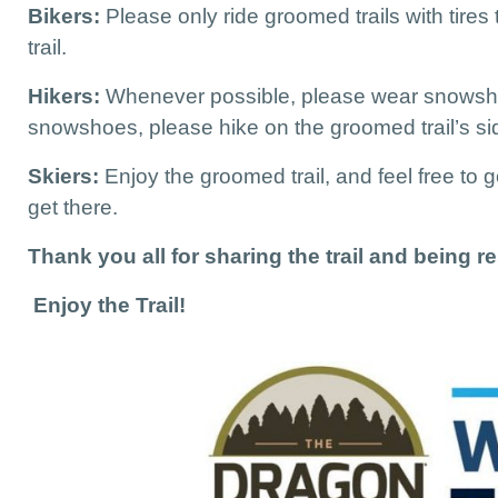
Bikers:
Please only ride groomed trails with tires
trail.
Hikers:
Whenever possible, please wear snowsho
snowshoes, please hike on the groomed trail’s side
Skiers:
Enjoy the groomed trail, and feel free to
get there.
Thank you all for sharing the trail and being res
Enjoy the Trail!