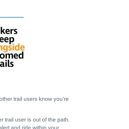
 other trail users know you’re
 trail user is out of the path.
lert and ride within your