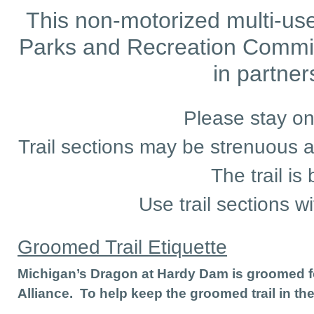
This non-motorized multi-use
Parks and Recreation Commi
in partne
Please stay on
Trail sections may be strenuous an
The trail is
Use trail sections wi
Groomed Trail Etiquette
Michigan’s Dragon at Hardy Dam is groomed fo
Alliance. To help keep the groomed trail in th