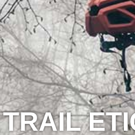
TRAIL ET