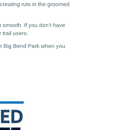
 creating ruts in the groomed
om smooth.
If you don’t have
trail users.
k or Big Bend Park when you