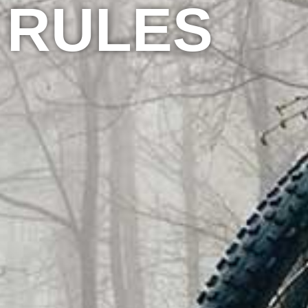
RULES