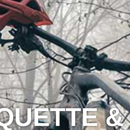
IQUETTE &