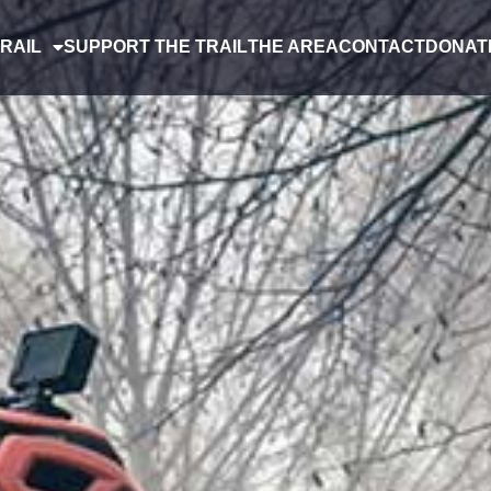
RAIL
SUPPORT THE TRAIL
THE AREA
CONTACT
DONAT