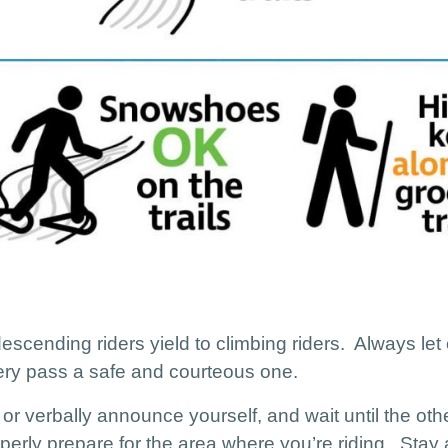
 descending riders yield to climbing riders. Always let
ery pass a safe and courteous one.
 or verbally announce yourself, and wait until the other
erly prepare for the area where you’re riding. Stay a