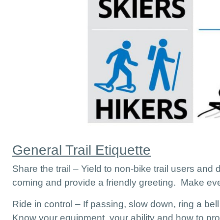
General Trail Etiquette
Share the trail – Yield to non-bike trail users and
coming and provide a friendly greeting. Make ev
Ride in control – If passing, slow down, ring a bell
Know your equipment, your ability and how to prop