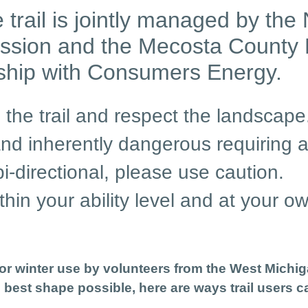
 trail is jointly managed by t
ssion and the Mecosta County
rship with Consumers Energy.
 the trail and respect the landscape
d inherently dangerous requiring a t
 bi-directional, please use caution.
thin your ability level and at your ow
r winter use by volunteers from the West Michi
e best shape possible, here are ways trail users c