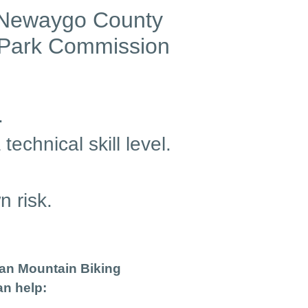
he Newaygo County
 Park Commission
.
echnical skill level.
n risk.
gan Mountain Biking
an help: