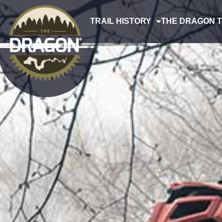
TRAIL HISTORY
THE DRAGON T