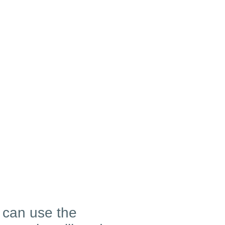
u can use the