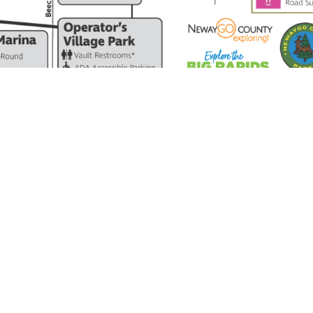
MICHIGAN’S DRAGON AT HARDY DAM
contact@thedragon.us