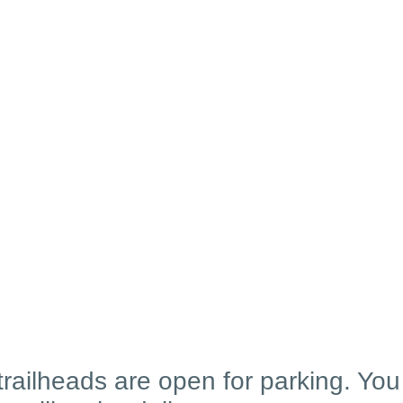
 trailheads are open for parking. Yo