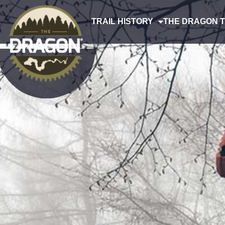
TRAIL HISTORY
THE DRAGON T