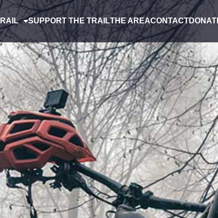
RAIL
SUPPORT THE TRAIL
THE AREA
CONTACT
DONAT