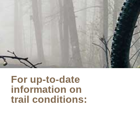
For up-to-date
information on
trail conditions: