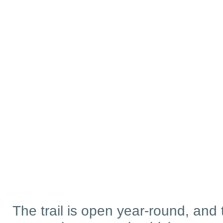
The trail is open year-round, and