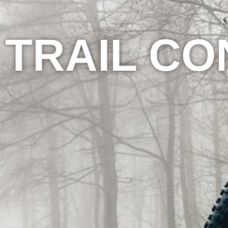
TRAIL CO