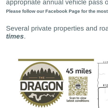
appropriate annual vehicle pass o
Please follow our Facebook Page for the most u
Several private properties and ro
times
.