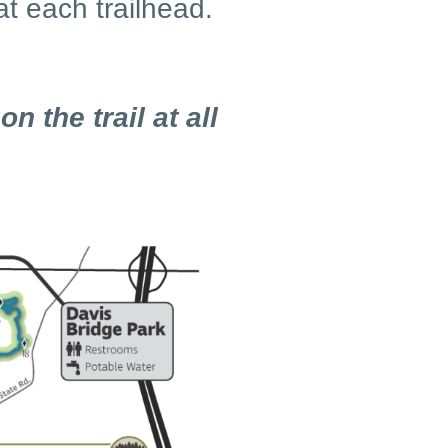
at each trailhead.
on the trail at all