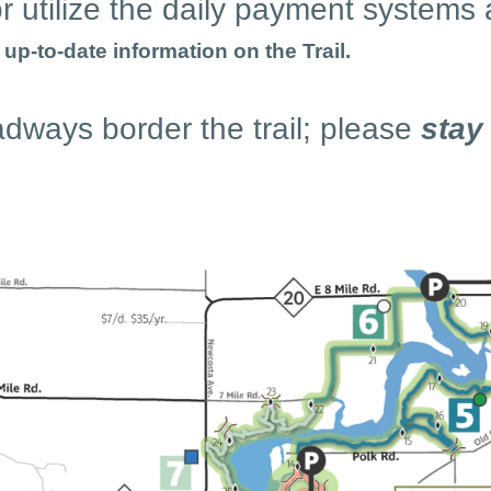
r utilize the daily payment systems 
p-to-date information on the Trail.
adways border the trail; please
stay 