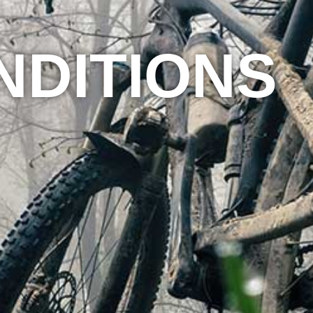
NDITIONS