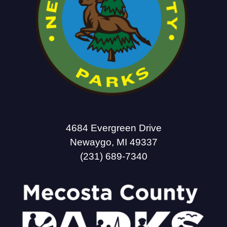
4684 Evergreen Drive
Newaygo, MI 49337
(231) 689-7340