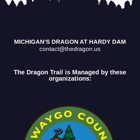
MICHIGAN’S DRAGON AT HARDY DAM
contact@thedragon.us
The Dragon Trail is Managed by these
organizations: