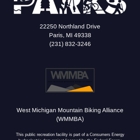
22250 Northland Drive
Paris, MI 49338
(231) 832-3246
West Michigan Mountain Biking Alliance
(WMMBA)
This public recreation facility is part of a Consumers Energy