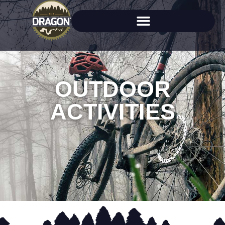
OUTDOOR
ACTIVITIES